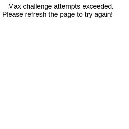
Max challenge attempts exceeded.
Please refresh the page to try again!