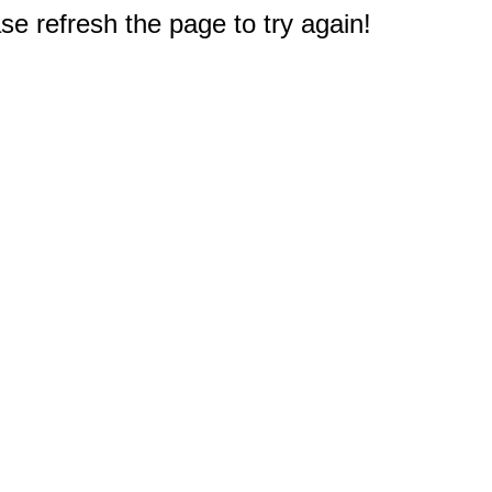
e refresh the page to try again!