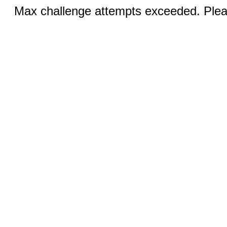
Max challenge attempts exceeded. Pleas