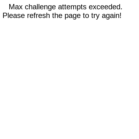
Max challenge attempts exceeded.
Please refresh the page to try again!